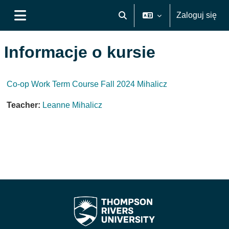
Przejdź do głównej zawartości
Zaloguj się
Przełącznik wyszukiwarki
Panel boczny
Informacje o kursie
Co-op Work Term Course Fall 2024 Mihalicz
Teacher:
Leanne Mihalicz