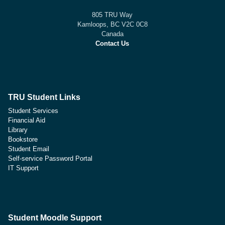
805 TRU Way
Kamloops, BC V2C 0C8
Canada
Contact Us
TRU Student Links
Student Services
Financial Aid
Library
Bookstore
Student Email
Self-service Password Portal
IT Support
Student Moodle Support