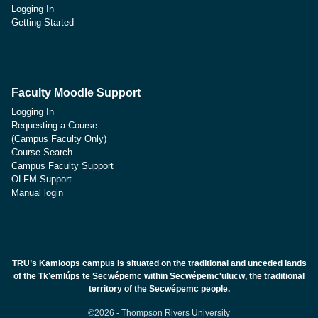
Logging In
Getting Started
Faculty Moodle Support
Logging In
Requesting a Course
(Campus Faculty Only)
Course Search
Campus Faculty Support
OLFM Support
Manual login
TRU’s Kamloops campus is situated on the traditional and unceded lands
of the Tk’emlúps te Secwépemc within Secwépemc'ulucw, the traditional
territory of the Secwépemc people.
©2026 - Thompson Rivers University