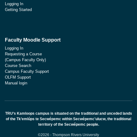
Logging In
Getting Started
Faculty Moodle Support
Logging In
Requesting a Course
(Campus Faculty Only)
Course Search
Campus Faculty Support
OLFM Support
Manual login
TRU’s Kamloops campus is situated on the traditional and unceded lands
of the Tk’emlúps te Secwépemc within Secwépemc'ulucw, the traditional
territory of the Secwépemc people.
©2026 - Thompson Rivers University