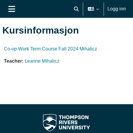
Gå til hovudinnhaldet
Logg inn
Veksle inndata for søk
Sidepanel
Kursinformasjon
Co-op Work Term Course Fall 2024 Mihalicz
Teacher:
Leanne Mihalicz