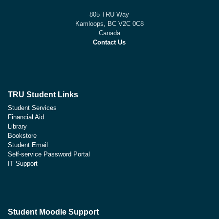
805 TRU Way
Kamloops, BC V2C 0C8
Canada
Contact Us
TRU Student Links
Student Services
Financial Aid
Library
Bookstore
Student Email
Self-service Password Portal
IT Support
Student Moodle Support