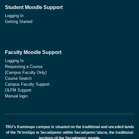
Student Moodle Support
Logging In
Getting Started
Faculty Moodle Support
Logging In
Requesting a Course
(Campus Faculty Only)
Course Search
Campus Faculty Support
OLFM Support
Manual login
TRU’s Kamloops campus is situated on the traditional and unceded lands
of the Tk’emlúps te Secwépemc within Secwépemc'ulucw, the traditional
territory of the Secwépemc people.