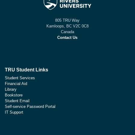
805 TRU Way
Kamloops, BC V2C 0C8
Canada
Contact Us
TRU Student Links
Student Services
Financial Aid
Library
Bookstore
Student Email
Self-service Password Portal
IT Support