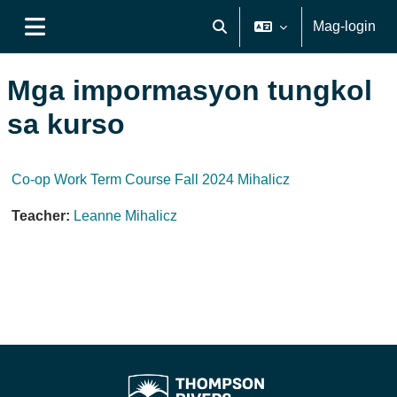
Lumaktaw patungo sa pangunahing nilalaman
Mag-login
I-toggle ang "input" sa pagh
Side panel
Mga impormasyon tungkol
sa kurso
Co-op Work Term Course Fall 2024 Mihalicz
Teacher:
Leanne Mihalicz