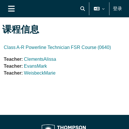
跳到主要内容
登录
切换搜索输入
停靠面板
课程信息
Class A-R Powerline Technician FSR Course (0640)
Teacher:
ClementsAlissa
Teacher:
EvansMark
Teacher:
WeisbeckMarie