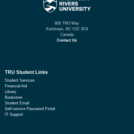
805 TRU Way
Kamloops, BC V2C 0C8
Canada
Contact Us
TRU Student Links
Student Services
Financial Aid
Library
Bookstore
Student Email
Self-service Password Portal
IT Support