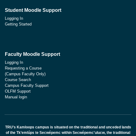
Student Moodle Support
Logging In
Getting Started
Faculty Moodle Support
Logging In
Requesting a Course
(Campus Faculty Only)
Course Search
Campus Faculty Support
OLFM Support
Manual login
TRU’s Kamloops campus is situated on the traditional and unceded lands
of the Tk’emlúps te Secwépemc within Secwépemc'ulucw, the traditional