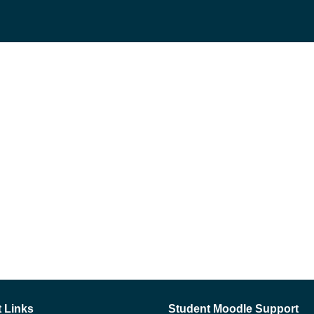
 Links
Student Moodle Support