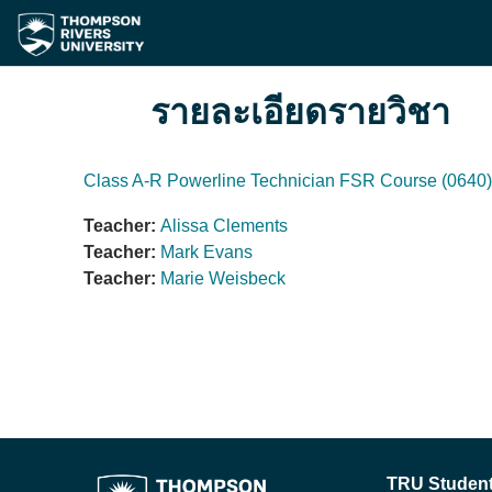
ข้ามไปที่เนื้อหาหลัก
รายละเอียดรายวิชา
Class A-R Powerline Technician FSR Course (0640)
Teacher:
Alissa Clements
Teacher:
Mark Evans
Teacher:
Marie Weisbeck
TRU Student