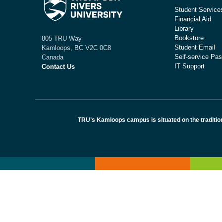
Student Service
Financial Aid
Library
Bookstore
805 TRU Way
Student Email
Kamloops, BC V2C 0C8
Self-service Pas
Canada
IT Support
Contact Us
TRU’s Kamloops campus is situated on the traditio