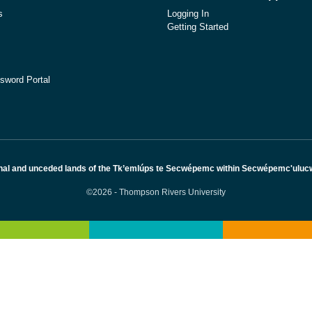
s
Logging In
Getting Started
sword Portal
nal and unceded lands of the Tk’emlúps te Secwépemc within Secwépemc'ulucw, 
©2026 - Thompson Rivers University