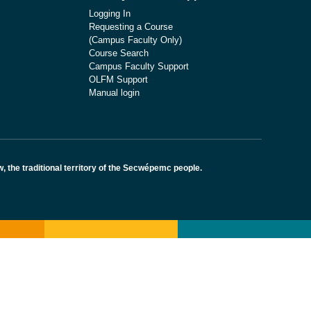
Logging In
Requesting a Course
(Campus Faculty Only)
Course Search
Campus Faculty Support
OLFM Support
Manual login
the traditional territory of the Secwépemc people.