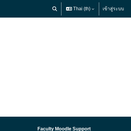
Thai ‎(th)‎
เข้าสู่ระบบ
Toggle search input
Faculty Moodle Support