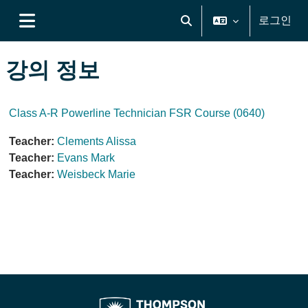
메인 콘텐츠로 건너뛰기
로그인
검색 입력 전환
측면 패널
강의 정보
Class A-R Powerline Technician FSR Course (0640)
Teacher:
Clements Alissa
Teacher:
Evans Mark
Teacher:
Weisbeck Marie