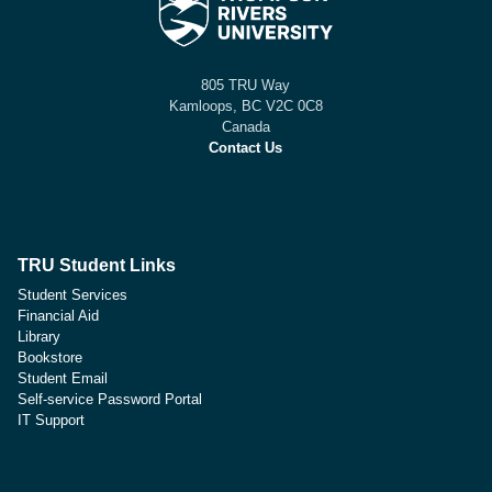
805 TRU Way
Kamloops, BC V2C 0C8
Canada
Contact Us
TRU Student Links
Student Services
Financial Aid
Library
Bookstore
Student Email
Self-service Password Portal
IT Support