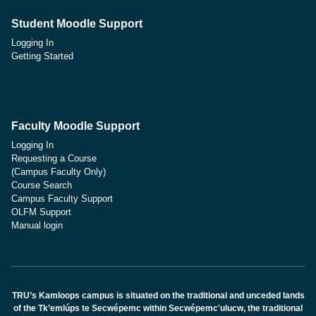
Student Moodle Support
Logging In
Getting Started
Faculty Moodle Support
Logging In
Requesting a Course
(Campus Faculty Only)
Course Search
Campus Faculty Support
OLFM Support
Manual login
TRU’s Kamloops campus is situated on the traditional and unceded lands
of the Tk’emlúps te Secwépemc within Secwépemc'ulucw, the traditional