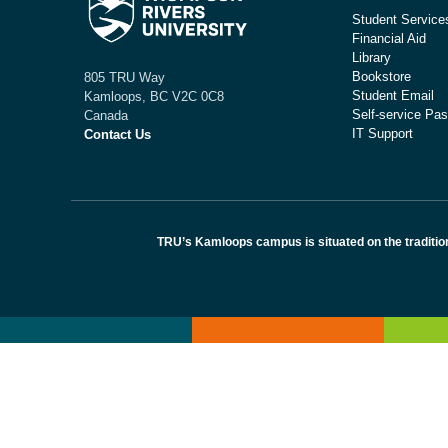
Student Service
Financial Aid
Library
Bookstore
805 TRU Way
Student Email
Kamloops, BC V2C 0C8
Self-service Pas
Canada
IT Support
Contact Us
TRU’s Kamloops campus is situated on the traditio