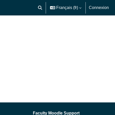
Français ‎(fr)‎
Connexion
Activer/désactiver la saisie de recherche
Faculty Moodle Support