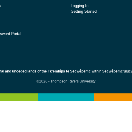
s
Logging In
Getting Started
sword Portal
nal and unceded lands of the Tk’emlúps te Secwépemc within Secwépemc'ulucw, 
©2026 - Thompson Rivers University