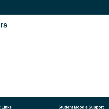
rs
 Links
Student Moodle Support