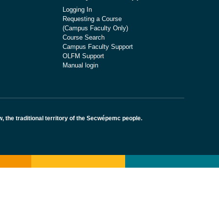
Logging In
Requesting a Course
(Campus Faculty Only)
Course Search
Campus Faculty Support
OLFM Support
Manual login
the traditional territory of the Secwépemc people.