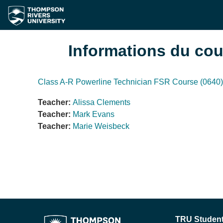
Passer au contenu principal
Informations du cou
Class A-R Powerline Technician FSR Course (0640)
Teacher:
Alissa Clements
Teacher:
Mark Evans
Teacher:
Marie Weisbeck
TRU Student