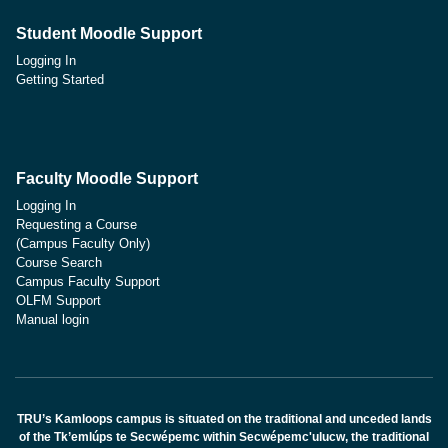
Student Moodle Support
Logging In
Getting Started
Faculty Moodle Support
Logging In
Requesting a Course
(Campus Faculty Only)
Course Search
Campus Faculty Support
OLFM Support
Manual login
TRU’s Kamloops campus is situated on the traditional and unceded lands
of the Tk’emlúps te Secwépemc within Secwépemc'ulucw, the traditional