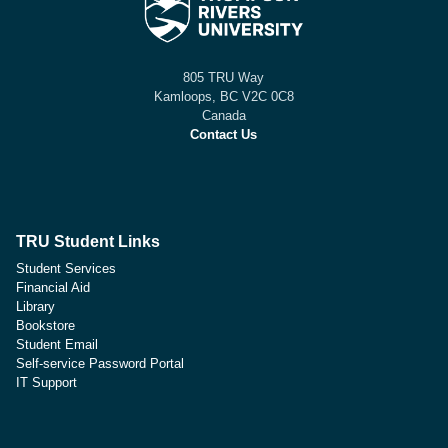
805 TRU Way
Kamloops, BC V2C 0C8
Canada
Contact Us
TRU Student Links
Student Services
Financial Aid
Library
Bookstore
Student Email
Self-service Password Portal
IT Support