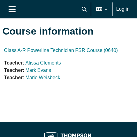
Skip to main content
Log in
Toggle search input
Side panel
Course information
Class A-R Powerline Technician FSR Course (0640)
Teacher:
Alissa Clements
Teacher:
Mark Evans
Teacher:
Marie Weisbeck