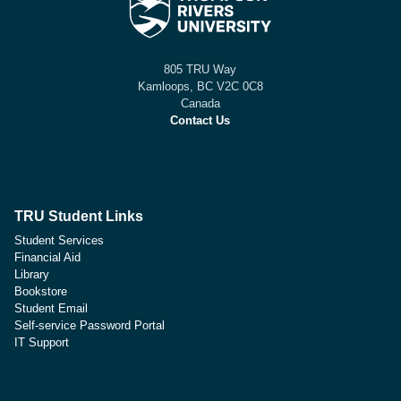
805 TRU Way
Kamloops, BC V2C 0C8
Canada
Contact Us
TRU Student Links
Student Services
Financial Aid
Library
Bookstore
Student Email
Self-service Password Portal
IT Support