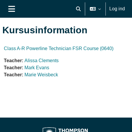
Gå til hovedindhold
Log ind
Skift søgeindput
Sidepanel
Kursusinformation
Class A-R Powerline Technician FSR Course (0640)
Teacher:
Alissa Clements
Teacher:
Mark Evans
Teacher:
Marie Weisbeck