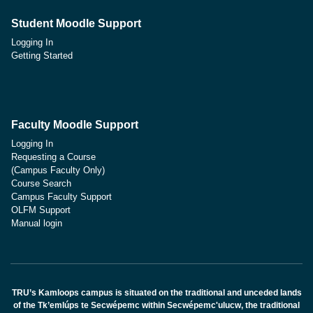
Student Moodle Support
Logging In
Getting Started
Faculty Moodle Support
Logging In
Requesting a Course
(Campus Faculty Only)
Course Search
Campus Faculty Support
OLFM Support
Manual login
TRU’s Kamloops campus is situated on the traditional and unceded lands
of the Tk’emlúps te Secwépemc within Secwépemc'ulucw, the traditional