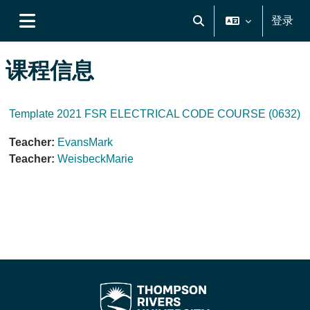
跳到主要内容
登录
切换搜索输入
停靠面板
课程信息
Template 2021 FSR ELECTRICAL CODE COURSE (0632)
Teacher:
EvansMark
Teacher:
WeisbeckMarie