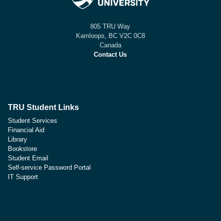
805 TRU Way
Kamloops, BC V2C 0C8
Canada
Contact Us
TRU Student Links
Student Services
Financial Aid
Library
Bookstore
Student Email
Self-service Password Portal
IT Support