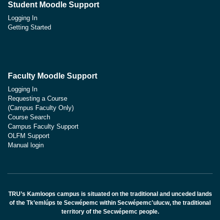
Student Moodle Support
Logging In
Getting Started
Faculty Moodle Support
Logging In
Requesting a Course
(Campus Faculty Only)
Course Search
Campus Faculty Support
OLFM Support
Manual login
TRU’s Kamloops campus is situated on the traditional and unceded lands
of the Tk’emlúps te Secwépemc within Secwépemc'ulucw, the traditional
territory of the Secwépemc people.