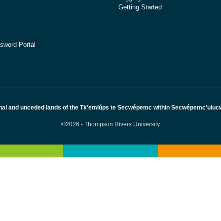
Getting Started
sword Portal
nal and unceded lands of the Tk’emlúps te Secwépemc within Secwépemc'ulucw, 
©2026 - Thompson Rivers University