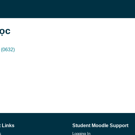
học
(0632)
 Links
Student Moodle Support
s
Logging In