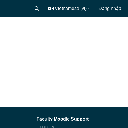
Vietnamese ‎(vi)‎
Đăng nhập
Chuyển đổi chọn tìm kiếm
Faculty Moodle Support
Logging In