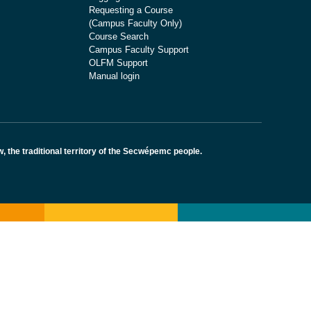
Requesting a Course
(Campus Faculty Only)
Course Search
Campus Faculty Support
OLFM Support
Manual login
the traditional territory of the Secwépemc people.