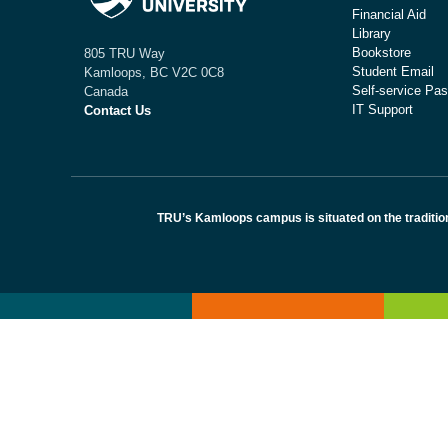
Financial Aid
Library
Bookstore
805 TRU Way
Student Email
Kamloops, BC V2C 0C8
Self-service Pas
Canada
IT Support
Contact Us
TRU’s Kamloops campus is situated on the traditio