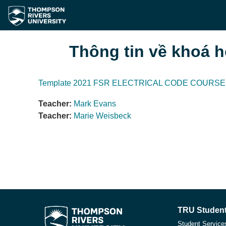
Chuyển tới nội dung chính
Thông tin về khoá 
Template 2021 FSR ELECTRICAL CODE COURSE 
Teacher:
Mark Evans
Teacher:
Marie Weisbeck
TRU Student
Student Service