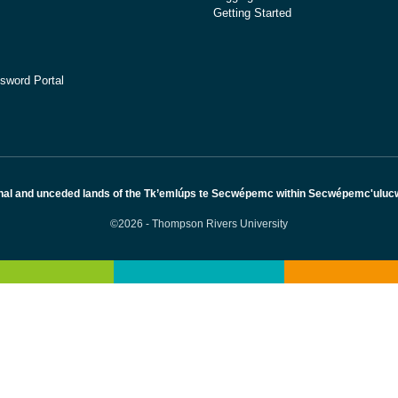
Getting Started
sword Portal
nal and unceded lands of the Tk’emlúps te Secwépemc within Secwépemc'ulucw, 
©2026 - Thompson Rivers University