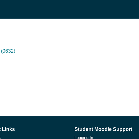
(0632)
 Links
Student Moodle Support
s
Logging In