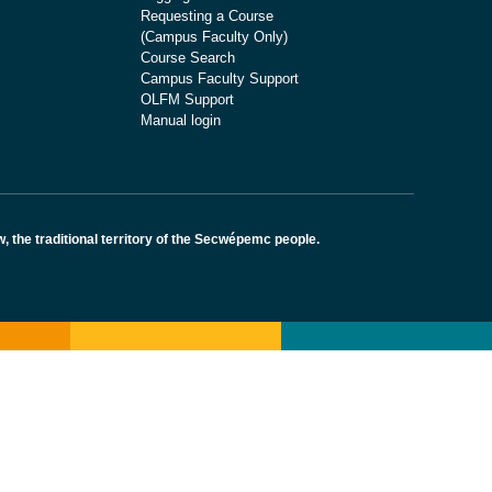
Requesting a Course
(Campus Faculty Only)
Course Search
Campus Faculty Support
OLFM Support
Manual login
the traditional territory of the Secwépemc people.