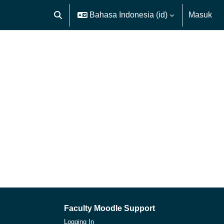
Bahasa Indonesia ‎(id)‎
Masuk
Alihkan input pencarian
Faculty Moodle Support
Logging In