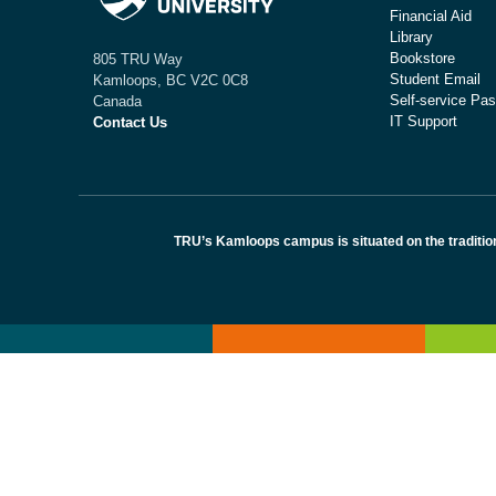
Financial Aid
Library
Bookstore
805 TRU Way
Student Email
Kamloops, BC V2C 0C8
Self-service Pas
Canada
IT Support
Contact Us
TRU’s Kamloops campus is situated on the traditio