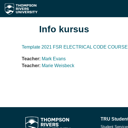
Lewati ke konten utama
Info kursus
Template 2021 FSR ELECTRICAL CODE COURSE 
Teacher:
Mark Evans
Teacher:
Marie Weisbeck
TRU Student
Student Service