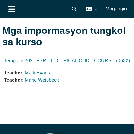
Lumaktaw patungo sa pangunahing nilalaman
Mag-login
I-toggle ang "input" sa pagh
Side panel
Mga impormasyon tungkol
sa kurso
Template 2021 FSR ELECTRICAL CODE COURSE (0632)
Teacher:
Mark Evans
Teacher:
Marie Weisbeck