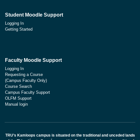
Student Moodle Support
Logging In
Getting Started
Faculty Moodle Support
Logging In
Requesting a Course
(Campus Faculty Only)
Course Search
Campus Faculty Support
OLFM Support
Manual login
TRU’s Kamloops campus is situated on the traditional and unceded lands