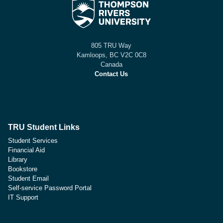
805 TRU Way
Kamloops, BC V2C 0C8
Canada
Contact Us
TRU Student Links
Student Services
Financial Aid
Library
Bookstore
Student Email
Self-service Password Portal
IT Support