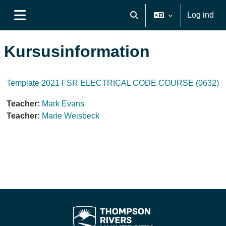
Gå til hovedindhold
Log ind
Skift søgeindput
Sidepanel
Kursusinformation
Template 2021 FSR ELECTRICAL CODE COURSE (0632)
Teacher:
Mark Evans
Teacher:
Marie Weisbeck