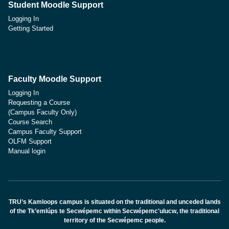
Student Moodle Support
Logging In
Getting Started
Faculty Moodle Support
Logging In
Requesting a Course
(Campus Faculty Only)
Course Search
Campus Faculty Support
OLFM Support
Manual login
TRU’s Kamloops campus is situated on the traditional and unceded lands
of the Tk’emlúps te Secwépemc within Secwépemc'ulucw, the traditional
territory of the Secwépemc people.