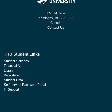
805 TRU Way
Kamloops, BC V2C 0C8
Canada
Contact Us
TRU Student Links
Student Services
Financial Aid
Library
Bookstore
Student Email
Self-service Password Portal
IT Support