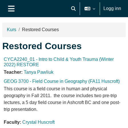
Gå til hovudinnhaldet
Logg inn
Veksle inndata for søk
Sidepanel
Kurs
Restored Courses
Restored Courses
CYCA2240_01 - Intro to Child & Youth Trauma (Winter
2022) RESTORE
Teacher:
Tanya Pawliuk
GEOG 3700 - Field Course in Geography (FA11 Huscroft)
This course is a field course in human and physical
geography in Fall 2011. the course includes two pre-trip
lectures, a 5 day field course in Ashcroft BC and one post-
trip presentation.
Faculty:
Crystal Huscroft