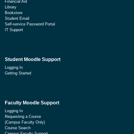
Financial Aid
Library
Bookstore
Student Email
Self-service Password Portal
IT Support
Student Moodle Support
Logging In
Getting Started
Faculty Moodle Support
Logging In
Requesting a Course
(Campus Faculty Only)
Course Search
Campus Faculty Support