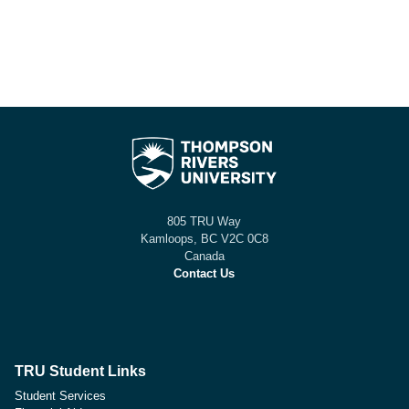
805 TRU Way
Kamloops, BC V2C 0C8
Canada
Contact Us
TRU Student Links
Student Services