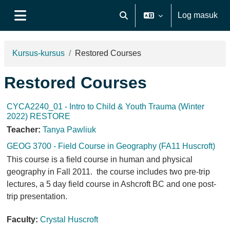
Langkau ke kandungan utama
Log masuk
Toggle search input
Side panel
Kursus-kursus
Restored Courses
Restored Courses
CYCA2240_01 - Intro to Child & Youth Trauma (Winter
2022) RESTORE
Teacher:
Tanya Pawliuk
GEOG 3700 - Field Course in Geography (FA11 Huscroft)
This course is a field course in human and physical
geography in Fall 2011. the course includes two pre-trip
lectures, a 5 day field course in Ashcroft BC and one post-
trip presentation.
Faculty:
Crystal Huscroft