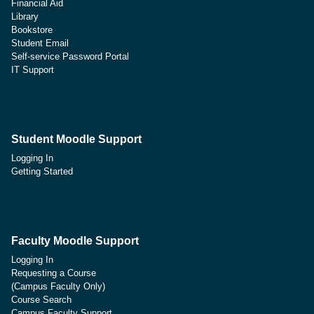
Financial Aid
Library
Bookstore
Student Email
Self-service Password Portal
IT Support
Student Moodle Support
Logging In
Getting Started
Faculty Moodle Support
Logging In
Requesting a Course
(Campus Faculty Only)
Course Search
Campus Faculty Support