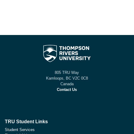
805 TRU Way
Kamloops, BC V2C 0C8
Canada
Contact Us
TRU Student Links
Student Services