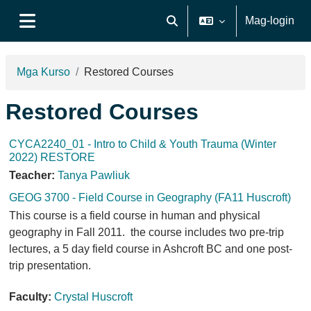
Lumaktaw patungo sa pangunahing nilalaman
Mag-login
I-toggle ang "input" sa pagh
Side panel
Mga Kurso
Restored Courses
Restored Courses
CYCA2240_01 - Intro to Child & Youth Trauma (Winter
2022) RESTORE
Teacher:
Tanya Pawliuk
GEOG 3700 - Field Course in Geography (FA11 Huscroft)
This course is a field course in human and physical
geography in Fall 2011. the course includes two pre-trip
lectures, a 5 day field course in Ashcroft BC and one post-
trip presentation.
Faculty:
Crystal Huscroft