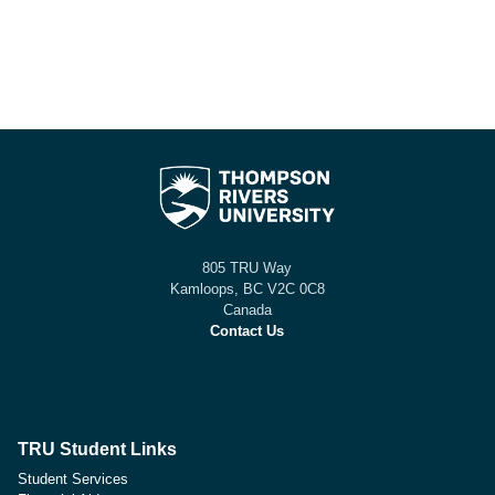
805 TRU Way
Kamloops, BC V2C 0C8
Canada
Contact Us
TRU Student Links
Student Services