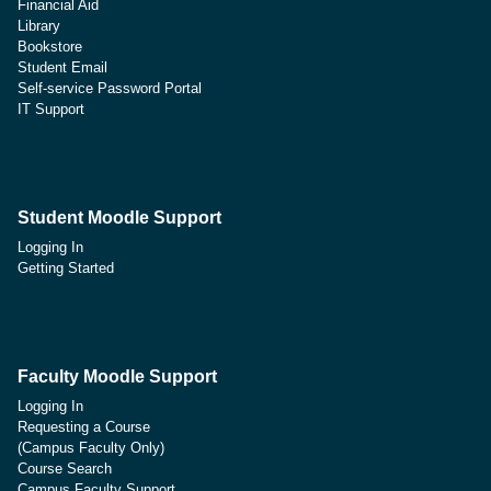
Financial Aid
Library
Bookstore
Student Email
Self-service Password Portal
IT Support
Student Moodle Support
Logging In
Getting Started
Faculty Moodle Support
Logging In
Requesting a Course
(Campus Faculty Only)
Course Search
Campus Faculty Support