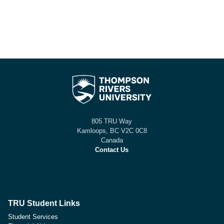
805 TRU Way
Kamloops, BC V2C 0C8
Canada
Contact Us
TRU Student Links
Student Services