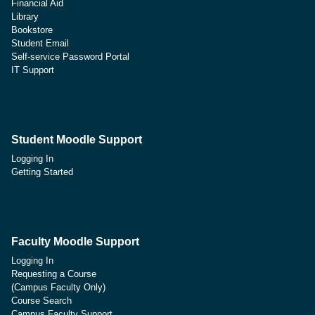
Financial Aid
Library
Bookstore
Student Email
Self-service Password Portal
IT Support
Student Moodle Support
Logging In
Getting Started
Faculty Moodle Support
Logging In
Requesting a Course
(Campus Faculty Only)
Course Search
Campus Faculty Support