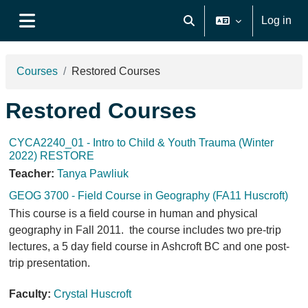
Skip to main content
Log in
Toggle search input
Side panel
Courses
Restored Courses
Restored Courses
CYCA2240_01 - Intro to Child & Youth Trauma (Winter
2022) RESTORE
Teacher:
Tanya Pawliuk
GEOG 3700 - Field Course in Geography (FA11 Huscroft)
This course is a field course in human and physical
geography in Fall 2011. the course includes two pre-trip
lectures, a 5 day field course in Ashcroft BC and one post-
trip presentation.
Faculty:
Crystal Huscroft