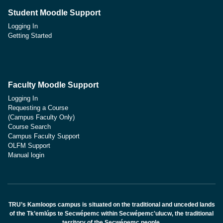
Student Moodle Support
Logging In
Getting Started
Faculty Moodle Support
Logging In
Requesting a Course
(Campus Faculty Only)
Course Search
Campus Faculty Support
OLFM Support
Manual login
TRU’s Kamloops campus is situated on the traditional and unceded lands
of the Tk’emlúps te Secwépemc within Secwépemc'ulucw, the traditional
territory of the Secwépemc people.