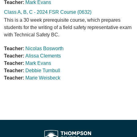
Teacher:
Mark Evans
Class A, B, C - 2024 FSR Course (0632)
This is a 30 week prerequisite course, which prepares
students for the writing of a field safety representative exam
with Technical Safety BC.
Teacher:
Nicolas Bosworth
Teacher:
Alissa Clements
Teacher:
Mark Evans
Teacher:
Debbie Turnbull
Teacher:
Marie Weisbeck