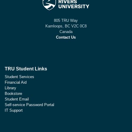
805 TRU Way
Kamloops, BC V2C 0C8
Canada
Contact Us
TRU Student Links
Student Services
Financial Aid
Library
Bookstore
Student Email
Self-service Password Portal
IT Support