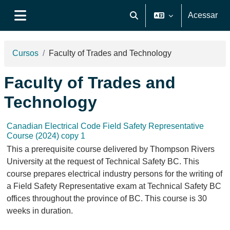
Ir para o conteúdo principal
Acessar
Alternar entrada de pesquis
Painel lateral
Cursos
Faculty of Trades and Technology
Faculty of Trades and
Technology
Canadian Electrical Code Field Safety Representative
Course (2024) copy 1
This a prerequisite course delivered by Thompson Rivers
University at the request of Technical Safety BC. This
course prepares electrical industry persons for the writing of
a Field Safety Representative exam at Technical Safety BC
offices throughout the province of BC. This course is 30
weeks in duration.