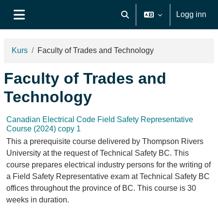
Gå til hovudinnhaldet
Logg inn
Veksle inndata for søk
Sidepanel
Kurs
Faculty of Trades and Technology
Faculty of Trades and
Technology
Canadian Electrical Code Field Safety Representative
Course (2024) copy 1
This a prerequisite course delivered by Thompson Rivers
University at the request of Technical Safety BC. This
course prepares electrical industry persons for the writing of
a Field Safety Representative exam at Technical Safety BC
offices throughout the province of BC. This course is 30
weeks in duration.