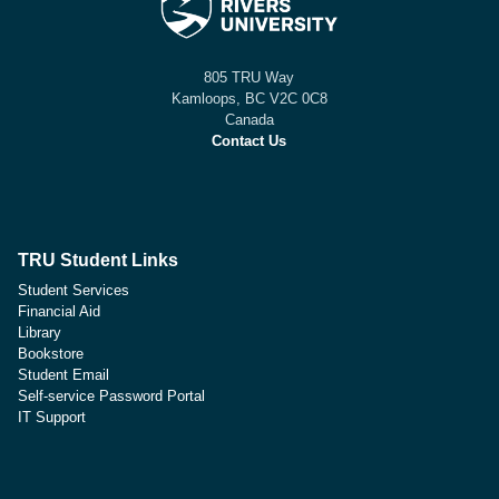
805 TRU Way
Kamloops, BC V2C 0C8
Canada
Contact Us
TRU Student Links
Student Services
Financial Aid
Library
Bookstore
Student Email
Self-service Password Portal
IT Support