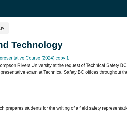
ogy
and Technology
presentative Course (2024) copy 1
ompson Rivers University at the request of Technical Safety BC.
Representative exam at Technical Safety BC offices throughout t
ch prepares students for the writing of a field safety represent