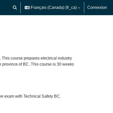
Français (Canada) ‎(fr_ca)‎
Connexion
Activer/désactiver la saisie de recherche
 This course prepares electrical industry
he province of BC. This course is 30 weeks
ative exam with Technical Safety BC.