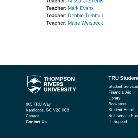
Teacher:
Alissa Clements
Teacher:
Mark Evans
Teacher:
Debbie Turnbull
Teacher:
Marie Weisbeck
TRU Student
Student Service
Financial Aid
Library
Bookstore
805 TRU Way
Student Email
Kamloops, BC V2C 0C8
Self-service Pas
Canada
IT Support
Contact Us