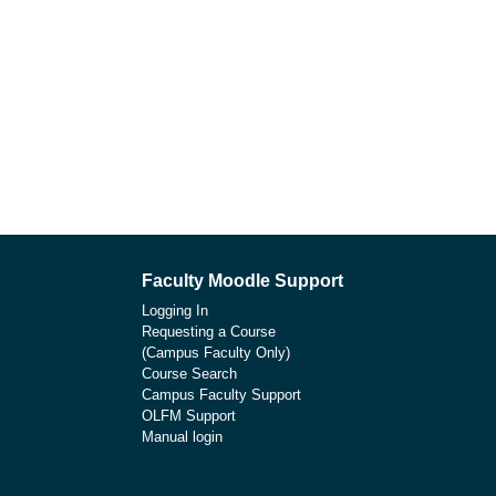
Faculty Moodle Support
Logging In
Requesting a Course
(Campus Faculty Only)
Course Search
Campus Faculty Support
OLFM Support
Manual login