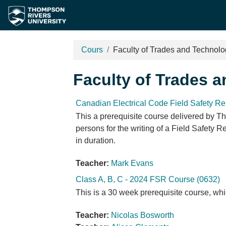
Passer au contenu principal
Cours
Faculty of Trades and Technol
Faculty of Trades 
Canadian Electrical Code Field Safety Re
This a prerequisite course delivered by Th
persons for the writing of a Field Safety 
in duration.
Teacher:
Mark Evans
Class A, B, C - 2024 FSR Course (0632)
This is a 30 week prerequisite course, whi
Teacher:
Nicolas Bosworth