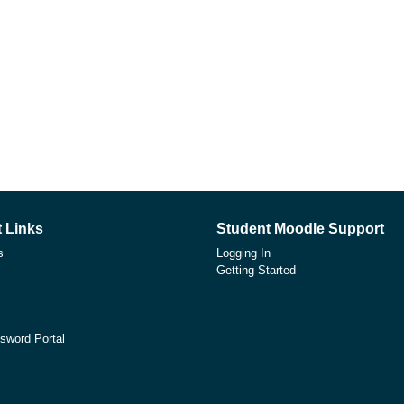
 Links
Student Moodle Support
s
Logging In
Getting Started
sword Portal