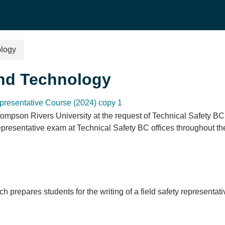
ology
and Technology
presentative Course (2024) copy 1
ompson Rivers University at the request of Technical Safety BC.
Representative exam at Technical Safety BC offices throughout t
ch prepares students for the writing of a field safety represent