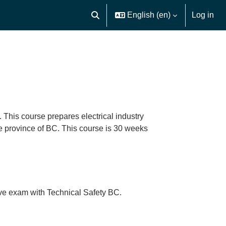
English ‎(en)‎
Log in
Toggle search input
 This course prepares electrical industry
he province of BC. This course is 30 weeks
ative exam with Technical Safety BC.