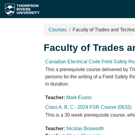
Skip to main content
Courses
Faculty of Trades and Techn
Faculty of Trades 
Canadian Electrical Code Field Safety Re
This a prerequisite course delivered by Th
persons for the writing of a Field Safety 
in duration.
Teacher:
Mark Evans
Class A, B, C - 2024 FSR Course (0632)
This is a 30 week prerequisite course, whi
Teacher:
Nicolas Bosworth