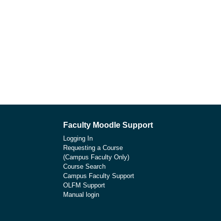
Faculty Moodle Support
Logging In
Requesting a Course
(Campus Faculty Only)
Course Search
Campus Faculty Support
OLFM Support
Manual login