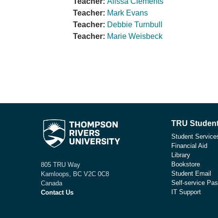
Teacher:
Alissa Clements
Teacher:
Mark Evans
Teacher:
Debbie Turnbull
Teacher:
Marie Weisbeck
TRU Student
Student Service
Financial Aid
Library
Bookstore
805 TRU Way
Student Email
Kamloops, BC V2C 0C8
Self-service Pas
Canada
IT Support
Contact Us