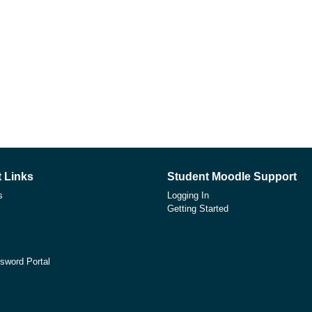
 Links
Student Moodle Support
s
Logging In
Getting Started
sword Portal