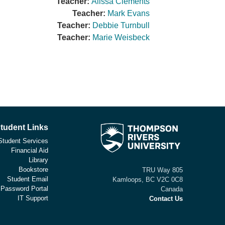
Teacher:
Alissa Clements
Teacher:
Mark Evans
Teacher:
Debbie Turnbull
Teacher:
Marie Weisbeck
tudent Links
Student Services
Financial Aid
Library
Bookstore
805 TRU Way
Student Email
Kamloops, BC V2C 0C8
 Password Portal
Canada
IT Support
Contact Us