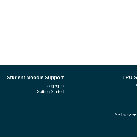
Student Moodle Support
TRU S
Logging In
Getting Started
Self-service