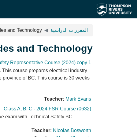
تخطى إلى المحتوى الرئيس
ades and Technology
المقررات الدراسية
ades and Technology
afety Representative Course (2024) copy 1
 This course prepares electrical industry
he province of BC. This course is 30 weeks
Teacher:
Mark Evans
Class A, B, C - 2024 FSR Course (0632)
ative exam with Technical Safety BC.
Teacher:
Nicolas Bosworth