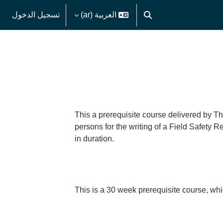
تسجيل الدخول
العربية ‎(ar)‎
تبديل إدخال البحث
This a prerequisite course delivered by Th
persons for the writing of a Field Safety 
in duration.
This is a 30 week prerequisite course, whi