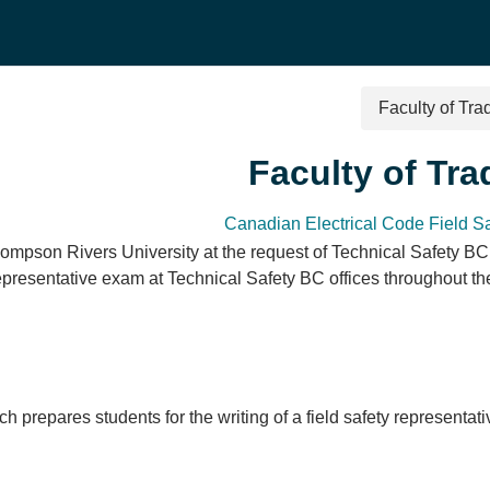
Faculty of Tr
Faculty of Tr
Canadian Electrical Code Field S
ompson Rivers University at the request of Technical Safety BC.
Representative exam at Technical Safety BC offices throughout t
ch prepares students for the writing of a field safety represent