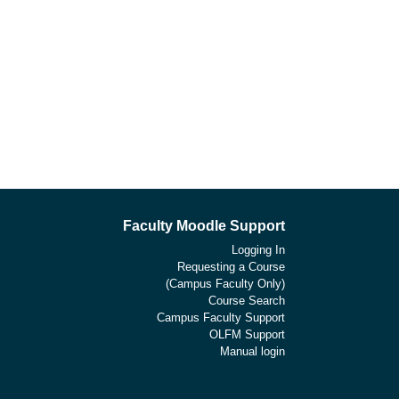
Faculty Moodle Support
Logging In
Requesting a Course
(Campus Faculty Only)
Course Search
Campus Faculty Support
OLFM Support
Manual login