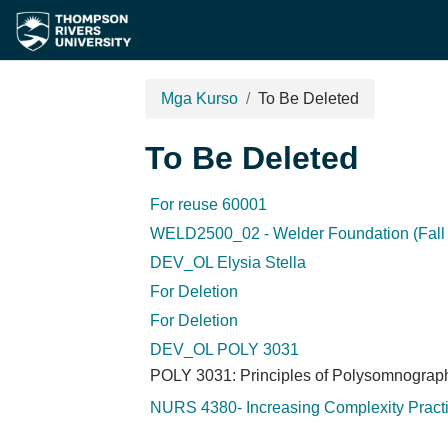
Lumaktaw patungo sa pangunahing nilalaman
Mga Kurso
To Be Deleted
To Be Deleted
For reuse 60001
WELD2500_02 - Welder Foundation (Fall 
DEV_OL Elysia Stella
For Deletion
For Deletion
DEV_OL POLY 3031
POLY 3031: Principles of Polysomnograp
NURS 4380- Increasing Complexity Pract