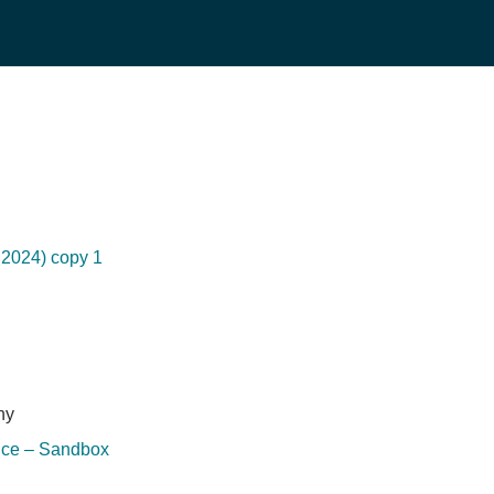
2024) copy 1
hy
ice – Sandbox