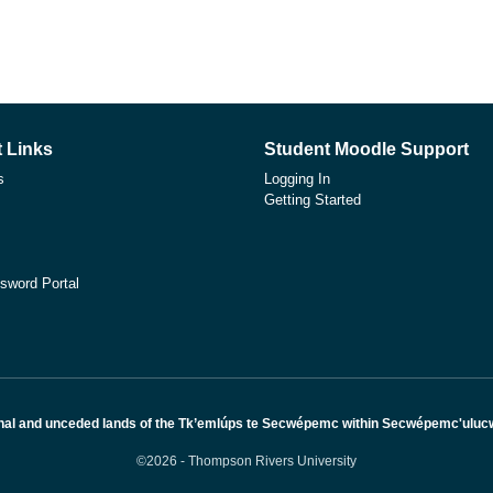
 Links
Student Moodle Support
s
Logging In
Getting Started
sword Portal
nal and unceded lands of the Tk’emlúps te Secwépemc within Secwépemc'ulucw, 
©2026 - Thompson Rivers University