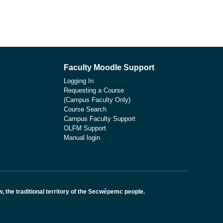
Faculty Moodle Support
Logging In
Requesting a Course
(Campus Faculty Only)
Course Search
Campus Faculty Support
OLFM Support
Manual login
the traditional territory of the Secwépemc people.