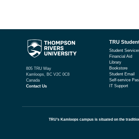
TRU Student
Student Service
Financial Aid
Library
Bookstore
805 TRU Way
Student Email
Kamloops, BC V2C 0C8
Self-service Pas
Canada
IT Support
Contact Us
TRU’s Kamloops campus is situated on the traditio