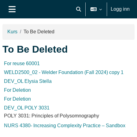
Gå til hovedinnhold
Logg inn
Veksle inndata for søk
Sidepanel
Kurs
To Be Deleted
To Be Deleted
For reuse 60001
WELD2500_02 - Welder Foundation (Fall 2024) copy 1
DEV_OL Elysia Stella
For Deletion
For Deletion
DEV_OL POLY 3031
POLY 3031: Principles of Polysomnography
NURS 4380- Increasing Complexity Practice – Sandbox