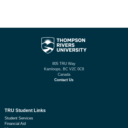
805 TRU Way
Kamloops, BC V2C 0C8
Canada
Contact Us
TRU Student Links
Student Services
Financial Aid