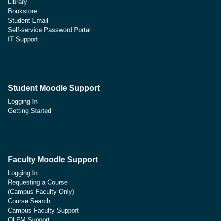
Library
Bookstore
Student Email
Self-service Password Portal
IT Support
Student Moodle Support
Logging In
Getting Started
Faculty Moodle Support
Logging In
Requesting a Course
(Campus Faculty Only)
Course Search
Campus Faculty Support
OLFM Support