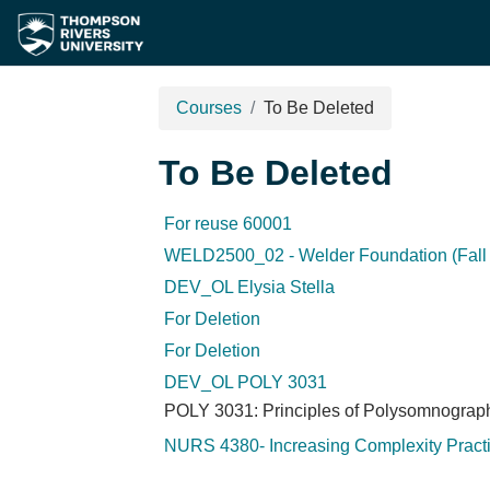
Skip to main content
Courses
To Be Deleted
To Be Deleted
For reuse 60001
WELD2500_02 - Welder Foundation (Fall 
DEV_OL Elysia Stella
For Deletion
For Deletion
DEV_OL POLY 3031
POLY 3031: Principles of Polysomnograp
NURS 4380- Increasing Complexity Pract