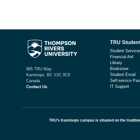
TRU Student
Student Service
Financial Aid
Library
Bookstore
805 TRU Way
Student Email
Kamloops, BC V2C 0C8
Self-service Pas
Canada
IT Support
Contact Us
TRU’s Kamloops campus is situated on the traditio