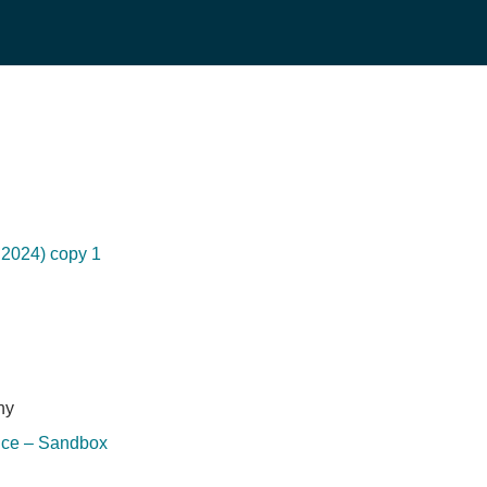
2024) copy 1
hy
ice – Sandbox