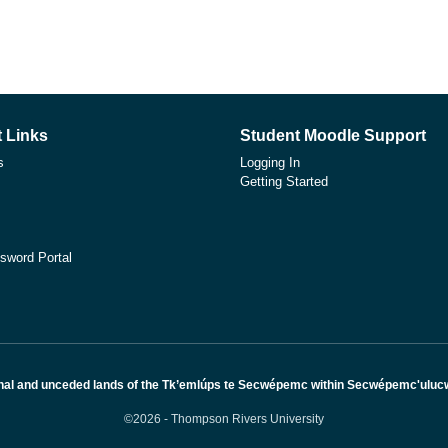
 Links
Student Moodle Support
s
Logging In
Getting Started
sword Portal
nal and unceded lands of the Tk’emlúps te Secwépemc within Secwépemc'ulucw, 
©2026 - Thompson Rivers University