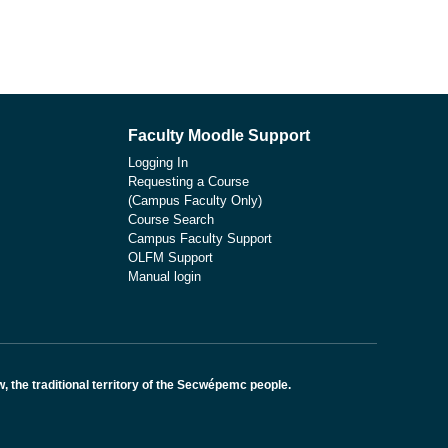
Faculty Moodle Support
Logging In
Requesting a Course
(Campus Faculty Only)
Course Search
Campus Faculty Support
OLFM Support
Manual login
the traditional territory of the Secwépemc people.