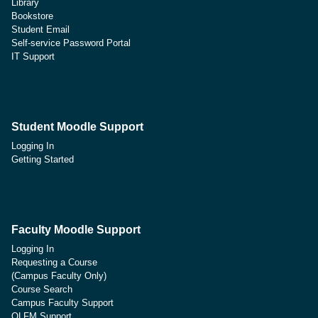
Library
Bookstore
Student Email
Self-service Password Portal
IT Support
Student Moodle Support
Logging In
Getting Started
Faculty Moodle Support
Logging In
Requesting a Course
(Campus Faculty Only)
Course Search
Campus Faculty Support
OLFM Support