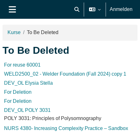
Zum Hauptinhalt
Anmelden
Sucheingabe umschalten
Website-Übersicht
Kurse
To Be Deleted
To Be Deleted
For reuse 60001
WELD2500_02 - Welder Foundation (Fall 2024) copy 1
DEV_OL Elysia Stella
For Deletion
For Deletion
DEV_OL POLY 3031
POLY 3031: Principles of Polysomnography
NURS 4380- Increasing Complexity Practice – Sandbox