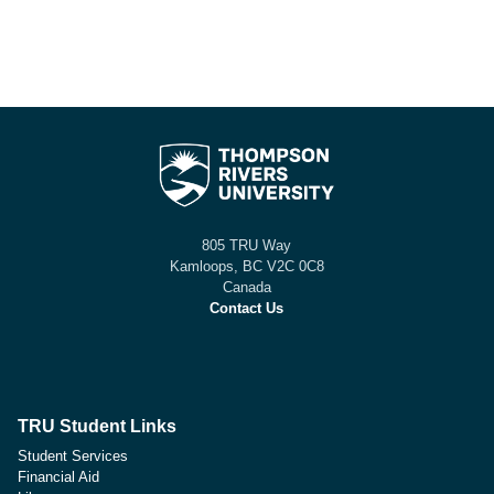
805 TRU Way
Kamloops, BC V2C 0C8
Canada
Contact Us
TRU Student Links
Student Services
Financial Aid