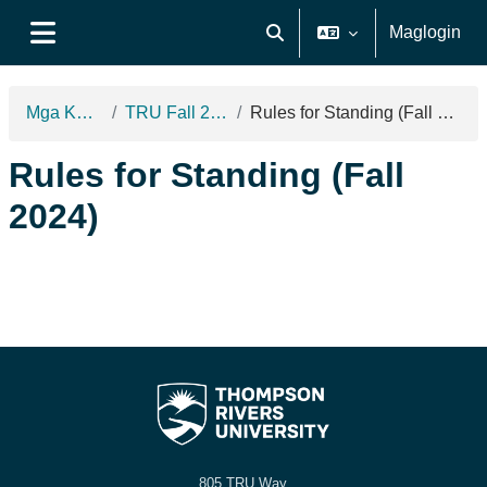
Lumaktaw patungo sa pangunahing nilalaman
Maglogin
I-toggle ang "input" sa pagh
Side panel
Mga Kurso
TRU Fall 2024
Rules for Standing (Fall 2024)
Rules for Standing (Fall
2024)
805 TRU Way