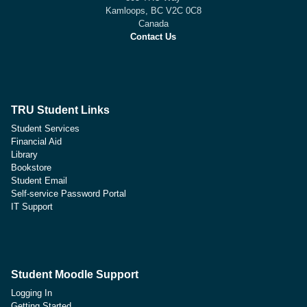
Kamloops, BC V2C 0C8
Canada
Contact Us
TRU Student Links
Student Services
Financial Aid
Library
Bookstore
Student Email
Self-service Password Portal
IT Support
Student Moodle Support
Logging In
Getting Started