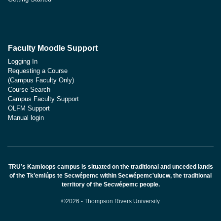
Faculty Moodle Support
Logging In
Requesting a Course
(Campus Faculty Only)
Course Search
Campus Faculty Support
OLFM Support
Manual login
TRU’s Kamloops campus is situated on the traditional and unceded lands
of the Tk’emlúps te Secwépemc within Secwépemc'ulucw, the traditional
territory of the Secwépemc people.
©2026 - Thompson Rivers University