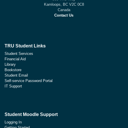
Kamloops, BC V2C 0C8
Canada
Contact Us
TRU Student Links
Student Services
Financial Aid
Library
Bookstore
Student Email
Self-service Password Portal
IT Support
Student Moodle Support
Logging In
Getting Started