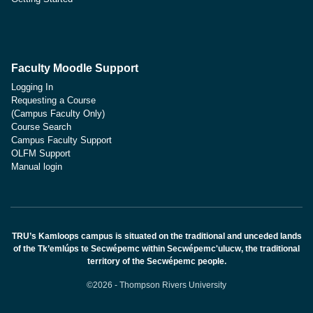
Faculty Moodle Support
Logging In
Requesting a Course
(Campus Faculty Only)
Course Search
Campus Faculty Support
OLFM Support
Manual login
TRU’s Kamloops campus is situated on the traditional and unceded lands
of the Tk’emlúps te Secwépemc within Secwépemc'ulucw, the traditional
territory of the Secwépemc people.
©2026 - Thompson Rivers University