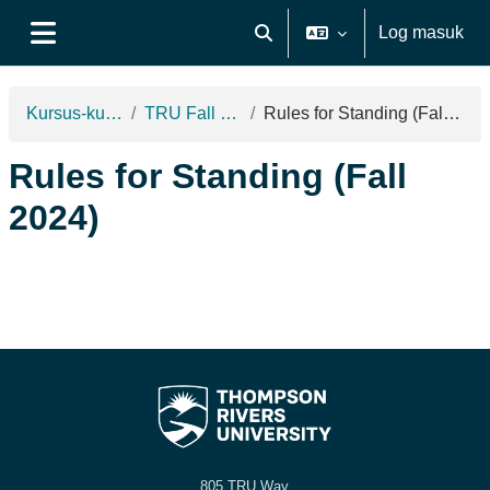
Langkau ke kandungan utama
Log masuk
Toggle search input
Side panel
Kursus-kursus
TRU Fall 2024
Rules for Standing (Fall 2024)
Rules for Standing (Fall
2024)
805 TRU Way