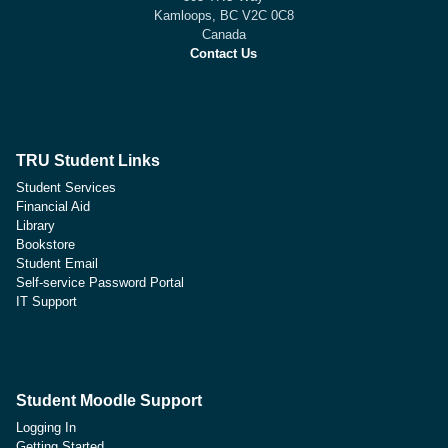
Kamloops, BC V2C 0C8
Canada
Contact Us
TRU Student Links
Student Services
Financial Aid
Library
Bookstore
Student Email
Self-service Password Portal
IT Support
Student Moodle Support
Logging In
Getting Started