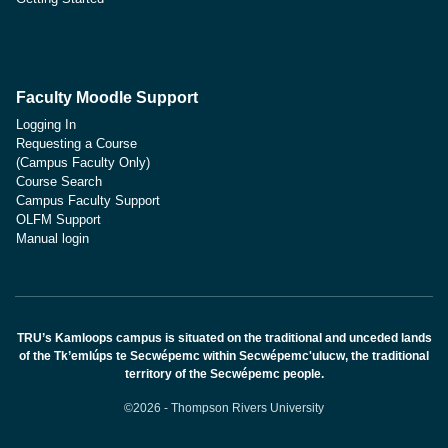
Faculty Moodle Support
Logging In
Requesting a Course
(Campus Faculty Only)
Course Search
Campus Faculty Support
OLFM Support
Manual login
TRU’s Kamloops campus is situated on the traditional and unceded lands
of the Tk’emlúps te Secwépemc within Secwépemc'ulucw, the traditional
territory of the Secwépemc people.
©2026 - Thompson Rivers University