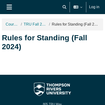
Skip to main content
Log in
Toggle search input
Side panel
Courses
TRU Fall 2024
Rules for Standing (Fall 2024)
Rules for Standing (Fall
2024)
805 TRU Way