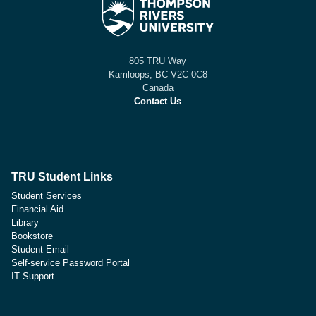
805 TRU Way
Kamloops, BC V2C 0C8
Canada
Contact Us
TRU Student Links
Student Services
Financial Aid
Library
Bookstore
Student Email
Self-service Password Portal
IT Support