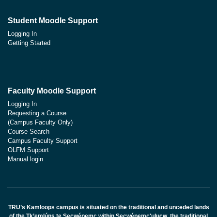
Student Moodle Support
Logging In
Getting Started
Faculty Moodle Support
Logging In
Requesting a Course
(Campus Faculty Only)
Course Search
Campus Faculty Support
OLFM Support
Manual login
TRU’s Kamloops campus is situated on the traditional and unceded lands
of the Tk’emlúps te Secwépemc within Secwépemc'ulucw, the traditional