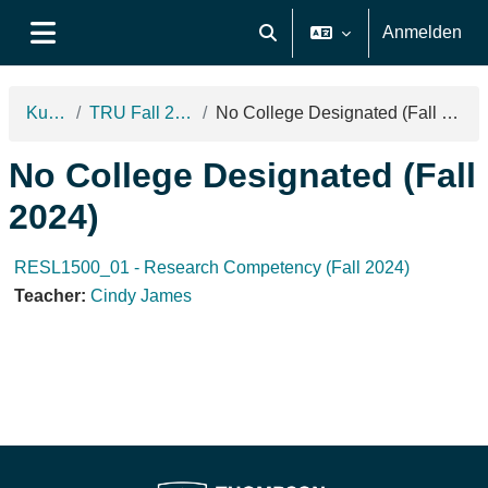
Zum Hauptinhalt
Anmelden
Sucheingabe umschalten
Website-Übersicht
Kurse
TRU Fall 2024
No College Designated (Fall 2024)
No College Designated (Fall
2024)
RESL1500_01 - Research Competency (Fall 2024)
Teacher:
Cindy James