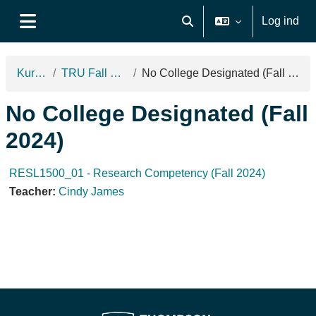
Gå til hovedindhold
Log ind
Skift søgeindput
Sidepanel
Kurser
TRU Fall 2024
No College Designated (Fall 2024)
No College Designated (Fall
2024)
RESL1500_01 - Research Competency (Fall 2024)
Teacher:
Cindy James