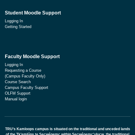
Student Moodle Support
Logging In
Getting Started
Faculty Moodle Support
Logging In
Requesting a Course
(Campus Faculty Only)
Course Search
Campus Faculty Support
OLFM Support
Manual login
TRU’s Kamloops campus is situated on the traditional and unceded lands
of the Tk’emlúps te Secwépemc within Secwépemc'ulucw, the traditional