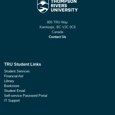
805 TRU Way
Kamloops, BC V2C 0C8
Canada
Contact Us
TRU Student Links
Student Services
Financial Aid
Library
Bookstore
Student Email
Self-service Password Portal
IT Support