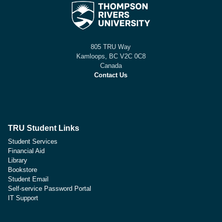
805 TRU Way
Kamloops, BC V2C 0C8
Canada
Contact Us
TRU Student Links
Student Services
Financial Aid
Library
Bookstore
Student Email
Self-service Password Portal
IT Support