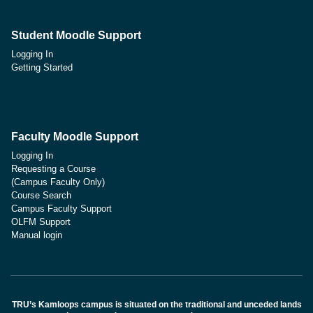
Student Moodle Support
Logging In
Getting Started
Faculty Moodle Support
Logging In
Requesting a Course
(Campus Faculty Only)
Course Search
Campus Faculty Support
OLFM Support
Manual login
TRU’s Kamloops campus is situated on the traditional and unceded lands