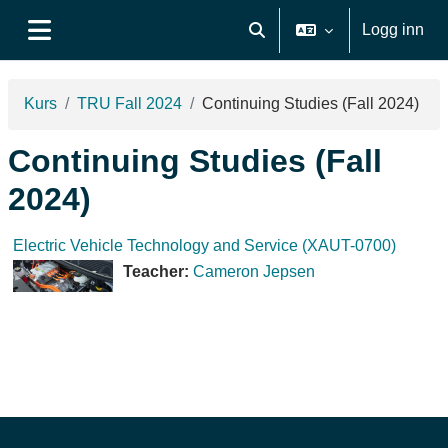
Gå til hovudinnhaldet
Logg inn
Veksle inndata for søk
Sidepanel
Kurs
TRU Fall 2024
Continuing Studies (Fall 2024)
Continuing Studies (Fall
2024)
Electric Vehicle Technology and Service (XAUT-0700)
Teacher:
Cameron Jepsen