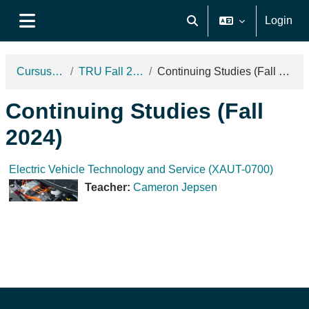
Ga naar hoofdinhoud
Login
Schakel zoek invoer
Zijpaneel
Cursussen
TRU Fall 2024
Continuing Studies (Fall 2024)
Continuing Studies (Fall
2024)
Electric Vehicle Technology and Service (XAUT-0700)
Teacher:
Cameron Jepsen