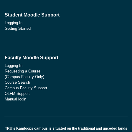
Student Moodle Support
Logging In
Getting Started
Faculty Moodle Support
Logging In
Requesting a Course
(Campus Faculty Only)
Course Search
Campus Faculty Support
OLFM Support
Manual login
TRU’s Kamloops campus is situated on the traditional and unceded lands