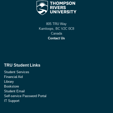
805 TRU Way
Kamloops, BC V2C 0C8
Canada
Contact Us
TRU Student Links
Student Services
Financial Aid
Library
Bookstore
Student Email
Self-service Password Portal
IT Support