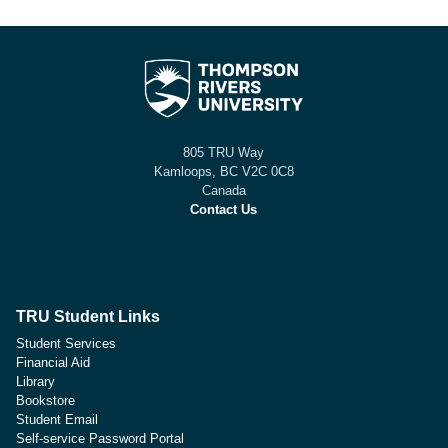
805 TRU Way
Kamloops, BC V2C 0C8
Canada
Contact Us
TRU Student Links
Student Services
Financial Aid
Library
Bookstore
Student Email
Self-service Password Portal