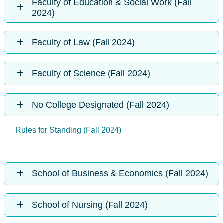
Faculty of Education & Social Work (Fall
2024)
Faculty of Law (Fall 2024)
Faculty of Science (Fall 2024)
No College Designated (Fall 2024)
Rules for Standing (Fall 2024)
School of Business & Economics (Fall 2024)
School of Nursing (Fall 2024)