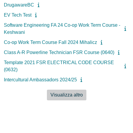
DrugawareBC
EV Tech Test
Software Engineering FA 24 Co-op Work Term Course -
Keshwani
Co-op Work Term Course Fall 2024 Mihalicz
Class A-R Powerline Technician FSR Course (0640)
Template 2021 FSR ELECTRICAL CODE COURSE
(0632)
Intercultural Ambassadors 2024/25
Visualizza altro