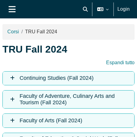
Vai al contenuto principale
Login
Attiva/disattiva input di ri
Pannello laterale
Corsi
TRU Fall 2024
TRU Fall 2024
Espandi tutto
Continuing Studies (Fall 2024)
Faculty of Adventure, Culinary Arts and
Tourism (Fall 2024)
Faculty of Arts (Fall 2024)