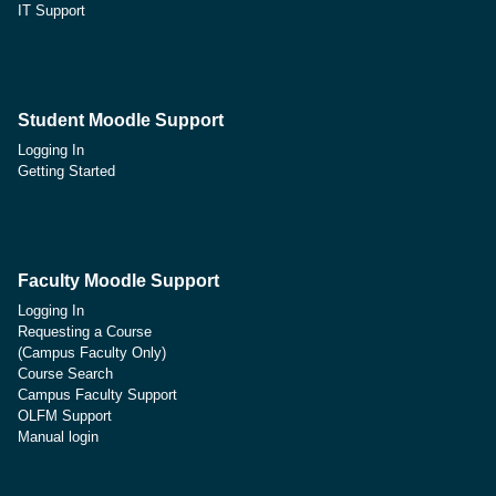
IT Support
Student Moodle Support
Logging In
Getting Started
Faculty Moodle Support
Logging In
Requesting a Course
(Campus Faculty Only)
Course Search
Campus Faculty Support
OLFM Support
Manual login