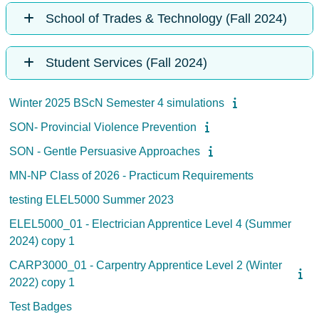
School of Trades & Technology (Fall 2024)
Student Services (Fall 2024)
Winter 2025 BScN Semester 4 simulations
SON- Provincial Violence Prevention
SON - Gentle Persuasive Approaches
MN-NP Class of 2026 - Practicum Requirements
testing ELEL5000 Summer 2023
ELEL5000_01 - Electrician Apprentice Level 4 (Summer
2024) copy 1
CARP3000_01 - Carpentry Apprentice Level 2 (Winter
2022) copy 1
Test Badges