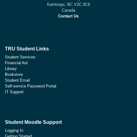
Kamloops, BC V2C 0C8
Canada
Contact Us
TRU Student Links
Student Services
Financial Aid
Library
Bookstore
Student Email
Self-service Password Portal
IT Support
Student Moodle Support
Logging In
Getting Started