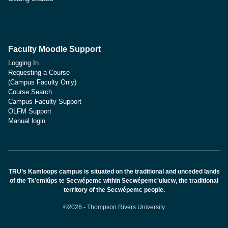
Faculty Moodle Support
Logging In
Requesting a Course
(Campus Faculty Only)
Course Search
Campus Faculty Support
OLFM Support
Manual login
TRU’s Kamloops campus is situated on the traditional and unceded lands
of the Tk’emlúps te Secwépemc within Secwépemc'ulucw, the traditional
territory of the Secwépemc people.
©2026 - Thompson Rivers University