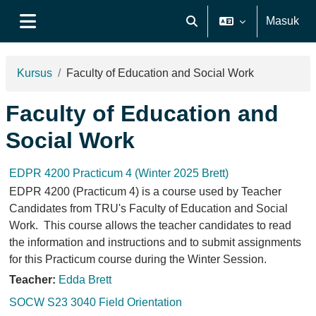
Lewati ke konten utama
Masuk
Alihkan input pencarian
Panel samping
Kursus
Faculty of Education and Social Work
Faculty of Education and
Social Work
EDPR 4200 Practicum 4 (Winter 2025 Brett)
EDPR 4200 (Practicum 4) is a course used by Teacher
Candidates from TRU's Faculty of Education and Social
Work. This course allows the teacher candidates to read
the information and instructions and to submit assignments
for this Practicum course during the Winter Session.
Teacher:
Edda Brett
SOCW S23 3040 Field Orientation