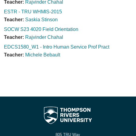
Teacher:
Rajvinder Chahal
ESTR - TRU WHMIS-2015
Teacher:
Saskia Stinson
SOCW S23 4020 Field Orientation
Teacher:
Rajvinder Chahal
EDCS1580_W1 - Intro Human Service Prof Pract
Teacher:
Michele Bebault
805 TRU Way