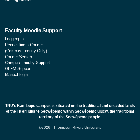
Faculty Moodle Support
Logging In
Requesting a Course
(Campus Faculty Only)
Course Search
Campus Faculty Support
OLFM Support
Manual login
TRU’s Kamloops campus is situated on the traditional and unceded lands
of the Tk’emlúps te Secwépemc within Secwépemc'ulucw, the traditional
territory of the Secwépemc people.
©2026 - Thompson Rivers University