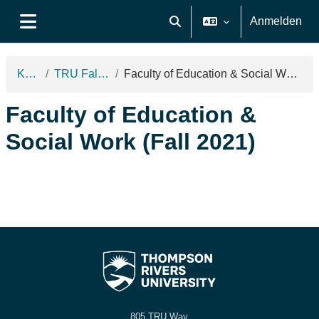
Zum Hauptinhalt
Anmelden
Sucheingabe umschalten
Website-Übersicht
Kurse
TRU Fall 2021
Faculty of Education & Social Work (Fall 2021)
Faculty of Education &
Social Work (Fall 2021)
805 TRU Way