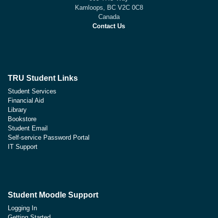
Kamloops, BC V2C 0C8
Canada
Contact Us
TRU Student Links
Student Services
Financial Aid
Library
Bookstore
Student Email
Self-service Password Portal
IT Support
Student Moodle Support
Logging In
Getting Started