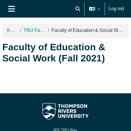
Gå til hovedindhold
Log ind
Skift søgeindput
Sidepanel
Kurser
TRU Fall 2021
Faculty of Education & Social Work (Fall 2021)
Faculty of Education &
Social Work (Fall 2021)
805 TRU Way