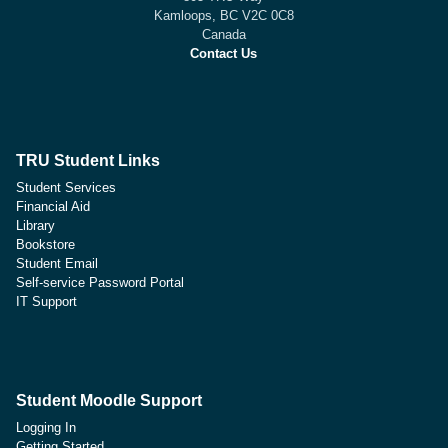
Kamloops, BC V2C 0C8
Canada
Contact Us
TRU Student Links
Student Services
Financial Aid
Library
Bookstore
Student Email
Self-service Password Portal
IT Support
Student Moodle Support
Logging In
Getting Started