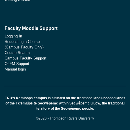
Faculty Moodle Support
Logging In
Requesting a Course
(Campus Faculty Only)
Course Search
Campus Faculty Support
OLFM Support
Manual login
TRU’s Kamloops campus is situated on the traditional and unceded lands
of the Tk’emlúps te Secwépemc within Secwépemc'ulucw, the traditional
territory of the Secwépemc people.
©2026 - Thompson Rivers University