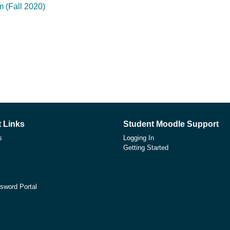
 (Fall 2020)
 Links
Student Moodle Support
s
Logging In
Getting Started
sword Portal