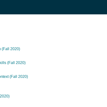
(Fall 2020)
lls (Fall 2020)
text (Fall 2020)
 2020)