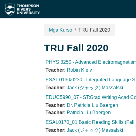
Lumaktaw patungo sa pangunahing nilalaman
Mga Kurso
TRU Fall 2020
TRU Fall 2020
PHYS 3250 - Advanced Electromagnetism 
Teacher:
Robin Kleiv
ESAL 0130/0230 - Integrated Language Ski
Teacher:
Jack (ジャック) Massalski
EDUC5990_07 - ST:Grad Writing Acad Con
Teacher:
Dr. Patricia Liu Baergen
Teacher:
Patricia Liu Baergen
ESAL0170_01 Basic Reading Skills (Fall
Teacher:
Jack (ジャック) Massalski