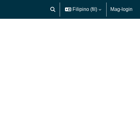
Filipino ‎(fil)‎
Mag-login
I-toggle ang "input" sa paghahanap