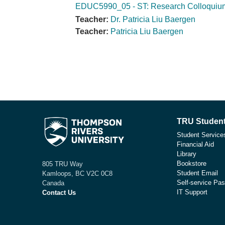
EDUC5990_05 - ST: Research Colloquium
Teacher:
Dr. Patricia Liu Baergen
Teacher:
Patricia Liu Baergen
TRU Student
Student Service
Financial Aid
Library
Bookstore
805 TRU Way
Student Email
Kamloops, BC V2C 0C8
Self-service Pas
Canada
IT Support
Contact Us