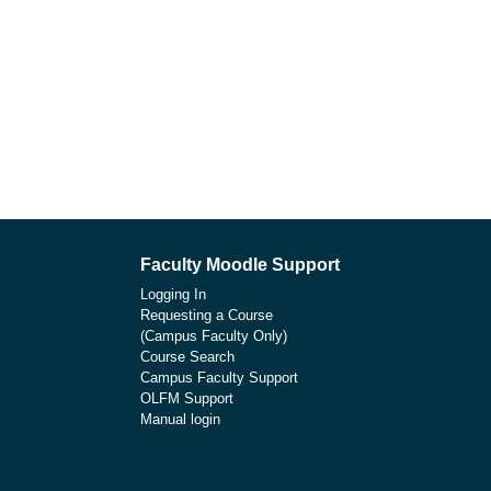
Faculty Moodle Support
Logging In
Requesting a Course
(Campus Faculty Only)
Course Search
Campus Faculty Support
OLFM Support
Manual login