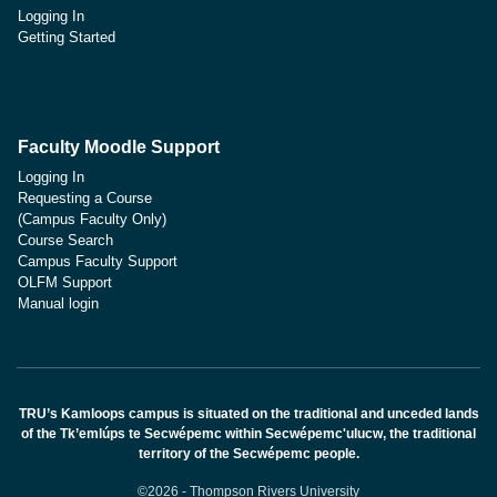
Logging In
Getting Started
Faculty Moodle Support
Logging In
Requesting a Course
(Campus Faculty Only)
Course Search
Campus Faculty Support
OLFM Support
Manual login
TRU’s Kamloops campus is situated on the traditional and unceded lands
of the Tk’emlúps te Secwépemc within Secwépemc'ulucw, the traditional
territory of the Secwépemc people.
©2026 - Thompson Rivers University