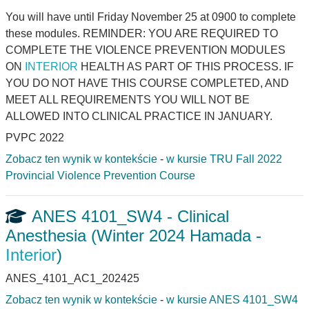
You will have until Friday November 25 at 0900 to complete
these modules. REMINDER: YOU ARE REQUIRED TO
COMPLETE THE VIOLENCE PREVENTION MODULES
ON
INTERIOR
HEALTH AS PART OF THIS PROCESS. IF
YOU DO NOT HAVE THIS COURSE COMPLETED, AND
MEET ALL REQUIREMENTS YOU WILL NOT BE
ALLOWED INTO CLINICAL PRACTICE IN JANUARY.
PVPC 2022
Zobacz ten wynik w kontekście
-
w kursie TRU Fall 2022
Provincial Violence Prevention Course
ANES 4101_SW4 - Clinical
Anesthesia (Winter 2024 Hamada -
Interior
)
ANES_4101_AC1_202425
Zobacz ten wynik w kontekście
-
w kursie ANES 4101_SW4