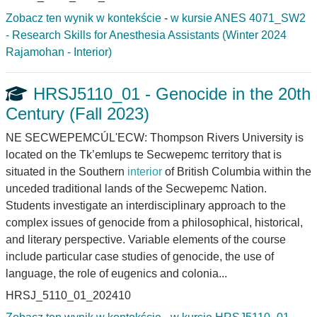
Zobacz ten wynik w kontekście
-
w kursie ANES 4071_SW2
- Research Skills for Anesthesia Assistants (Winter 2024
Rajamohan - Interior)
HRSJ5110_01 - Genocide in the 20th
Century (Fall 2023)
NE SECWEPEMCÚL'ECW: Thompson Rivers University is
located on the Tk’emlups te Secwepemc territory that is
situated in the Southern
interior
of British Columbia within the
unceded traditional lands of the Secwepemc Nation.
Students investigate an interdisciplinary approach to the
complex issues of genocide from a philosophical, historical,
and literary perspective. Variable elements of the course
include particular case studies of genocide, the use of
language, the role of eugenics and colonia...
HRSJ_5110_01_202410