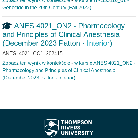
Zobacz ten wynik w kontekście
-
w kursie HRSJ5110_01 -
Genocide in the 20th Century (Fall 2023)
ANES 4021_ON2 - Pharmacology
and Principles of Clinical Anesthesia
(December 2023 Patton -
Interior
)
ANES_4021_CC1_202415
Zobacz ten wynik w kontekście
-
w kursie ANES 4021_ON2 -
Pharmacology and Principles of Clinical Anesthesia
(December 2023 Patton - Interior)