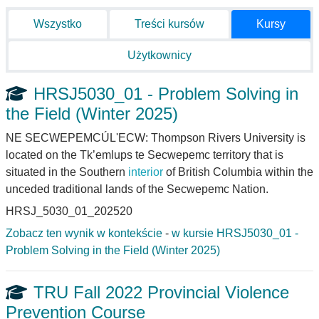
Wszystko
Treści kursów
Kursy
Użytkownicy
HRSJ5030_01 - Problem Solving in
the Field (Winter 2025)
NE SECWEPEMCÚL'ECW: Thompson Rivers University is
located on the Tk’emlups te Secwepemc territory that is
situated in the Southern
interior
of British Columbia within the
unceded traditional lands of the Secwepemc Nation.
HRSJ_5030_01_202520
Zobacz ten wynik w kontekście
-
w kursie HRSJ5030_01 -
Problem Solving in the Field (Winter 2025)
TRU Fall 2022 Provincial Violence
Prevention Course