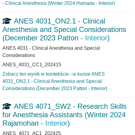
- Clinical Anesthesia (Winter 2024 Hamada - Interior)
ANES 4031_ON2.1 - Clinical
Anesthesia and Special Considerations
(December 2023 Patton -
Interior
)
ANES 4031 - Clinical Anesthesia and Special
Considerations
ANES_4031_CC1_202415
Zobacz ten wynik w kontekście
-
w kursie ANES
4031_ON2.1 - Clinical Anesthesia and Special
Considerations (December 2023 Patton - Interior)
ANES 4071_SW2 - Research Skills
for Anesthesia Assistants (Winter 2024
Rajamohan -
Interior
)
ANES_4071_AC1_202425