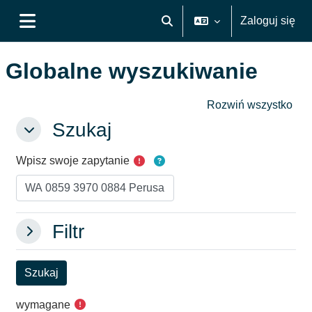
Przejdź do głównej zawartości
Zaloguj się
Przełącznik wyszukiwarki
Panel boczny
Globalne wyszukiwanie
Rozwiń wszystko
Szukaj
Szukaj
Szukaj
Wpisz swoje zapytanie
Filtr
Filtr
Filtr
wymagane