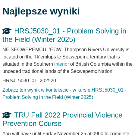
Najlepsze wyniki
HRSJ5030_01 - Problem Solving in
the Field (Winter 2025)
NE SECWEPEMCÚL'ECW: Thompson Rivers University is
located on the Tk’emlups te Secwepemc territory that is
situated in the Southern
interior
of British Columbia within the
unceded traditional lands of the Secwepemc Nation.
HRSJ_5030_01_202520
Zobacz ten wynik w kontekście
-
w kursie HRSJ5030_01 -
Problem Solving in the Field (Winter 2025)
TRU Fall 2022 Provincial Violence
Prevention Course
You will have until Friday November 25 at 0900 to complete