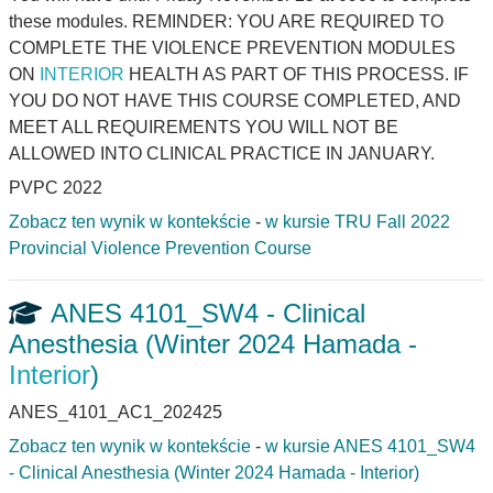
these modules. REMINDER: YOU ARE REQUIRED TO
COMPLETE THE VIOLENCE PREVENTION MODULES
ON
INTERIOR
HEALTH AS PART OF THIS PROCESS. IF
YOU DO NOT HAVE THIS COURSE COMPLETED, AND
MEET ALL REQUIREMENTS YOU WILL NOT BE
ALLOWED INTO CLINICAL PRACTICE IN JANUARY.
PVPC 2022
Zobacz ten wynik w kontekście
-
w kursie TRU Fall 2022
Provincial Violence Prevention Course
ANES 4101_SW4 - Clinical
Anesthesia (Winter 2024 Hamada -
Interior
)
ANES_4101_AC1_202425
Zobacz ten wynik w kontekście
-
w kursie ANES 4101_SW4
- Clinical Anesthesia (Winter 2024 Hamada - Interior)