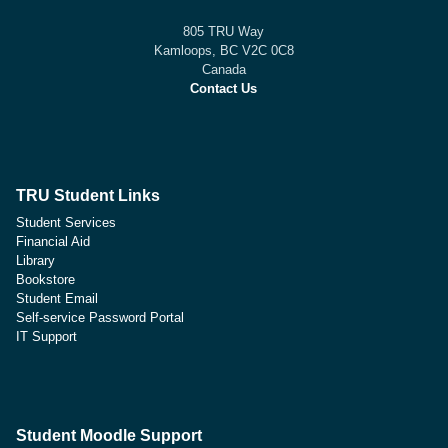
805 TRU Way
Kamloops, BC V2C 0C8
Canada
Contact Us
TRU Student Links
Student Services
Financial Aid
Library
Bookstore
Student Email
Self-service Password Portal
IT Support
Student Moodle Support