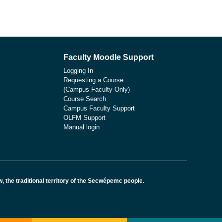
Faculty Moodle Support
Logging In
Requesting a Course
(Campus Faculty Only)
Course Search
Campus Faculty Support
OLFM Support
Manual login
the traditional territory of the Secwépemc people.