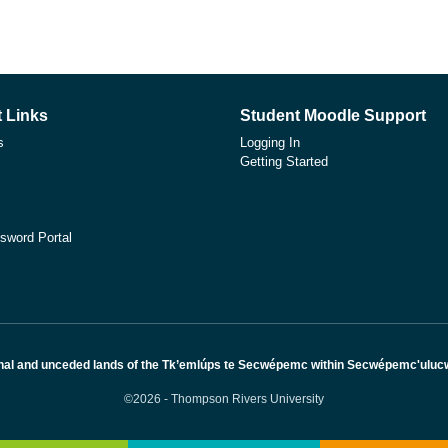
 Links
Student Moodle Support
s
Logging In
Getting Started
sword Portal
nal and unceded lands of the Tk’emlúps te Secwépemc within Secwépemc'ulucw, 
©2026 - Thompson Rivers University