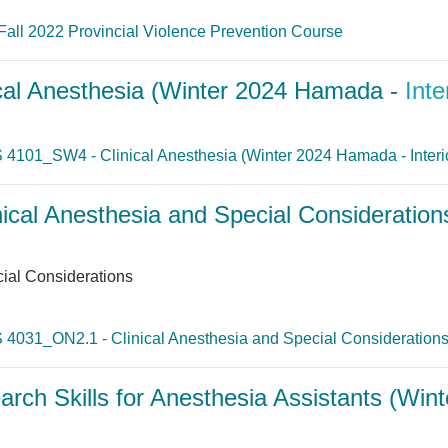
Fall 2022 Provincial Violence Prevention Course
al Anesthesia (Winter 2024 Hamada -
Inte
 4101_SW4 - Clinical Anesthesia (Winter 2024 Hamada - Interi
cal Anesthesia and Special Consideration
ial Considerations
 4031_ON2.1 - Clinical Anesthesia and Special Considerations 
h Skills for Anesthesia Assistants (Win