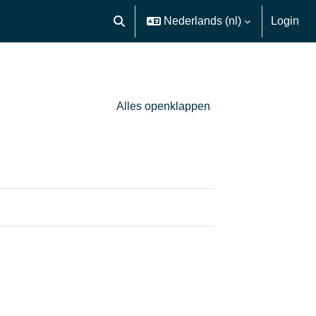
Nederlands ‎(nl)‎
Login
Schakel zoek invoer
Alles openklappen