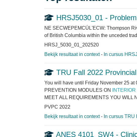
HRSJ5030_01 - Problem S
NE SECWEPEMCÚL'ECW: Thompson Rivers Uni
of British Columbia within the unceded tra
HRSJ_5030_01_202520
Bekijk resultaat in context
-
In cursus HRSJ
TRU Fall 2022 Provincia
You will have until Friday November 
PREVENTION MODULES ON
INTERIOR
MEET ALL REQUIREMENTS YOU WILL N
PVPC 2022
Bekijk resultaat in context
-
In cursus TRU 
ANES 4101_SW4 - Clinic