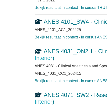
PVPC 2022
Bekijk resultaat in context
-
In cursus TRU 
ANES 4101_SW4 - Clinic
ANES_4101_AC1_202425
Bekijk resultaat in context
-
In cursus ANES
ANES 4031_ON2.1 - Clini
Interior
)
ANES 4031 - Clinical Anesthesia and Spec
ANES_4031_CC1_202415
Bekijk resultaat in context
-
In cursus ANES
ANES 4071_SW2 - Researc
Interior
)