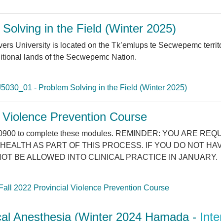
olving in the Field (Winter 2025)
versity is located on the Tk’emlups te Secwepemc territory 
ditional lands of the Secwepemc Nation.
5030_01 - Problem Solving in the Field (Winter 2025)
l Violence Prevention Course
25 at 0900 to complete these modules. REMINDER: YOU AR
HEALTH AS PART OF THIS PROCESS. IF YOU DO NOT H
OT BE ALLOWED INTO CLINICAL PRACTICE IN JANUARY.
Fall 2022 Provincial Violence Prevention Course
al Anesthesia (Winter 2024 Hamada -
Inte