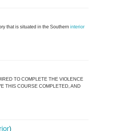
that is situated in the Southern
interior
E REQUIRED TO COMPLETE THE VIOLENCE
AVE THIS COURSE COMPLETED, AND
rior
)